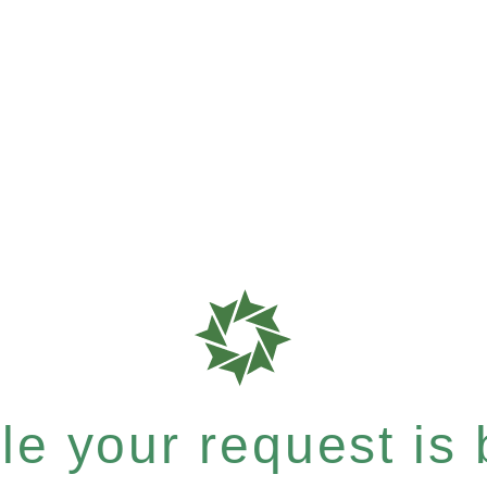
e your request is b