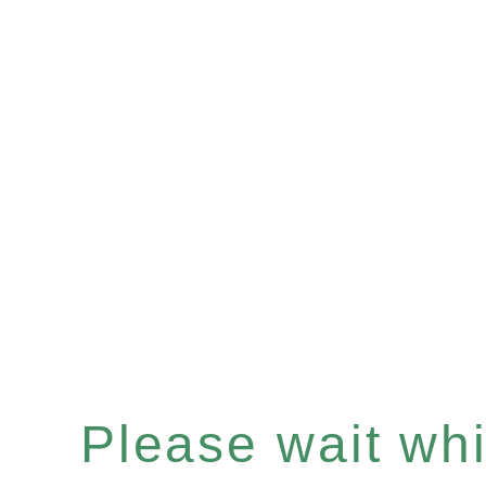
Please wait whil