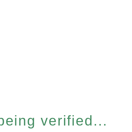
eing verified...