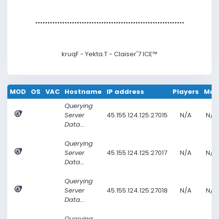
••••••••••••••••••••••••••••••
•••••••••••••••••••••••••••••••
kruqF - Yekta.T -
Claiser'7 ICE™
MOD
OS
VAC
Hostname
IP address
Players
Ma
Querying
Server
45.155.124.125:27015
N/A
N/A
Data...
Querying
Server
45.155.124.125:27017
N/A
N/A
Data...
Querying
Server
45.155.124.125:27018
N/A
N/A
Data...
Querying