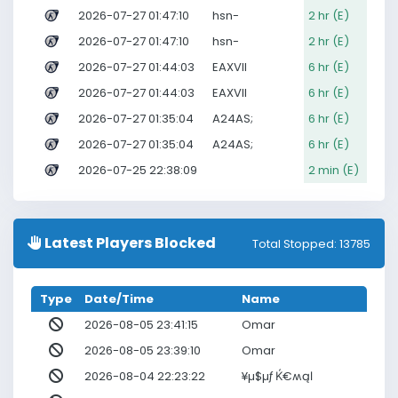
2026-07-27 01:47:10
hsn-
2 hr (E)
2026-07-27 01:47:10
hsn-
2 hr (E)
2026-07-27 01:44:03
EAXVII
6 hr (E)
2026-07-27 01:44:03
EAXVII
6 hr (E)
2026-07-27 01:35:04
A24AS;
6 hr (E)
2026-07-27 01:35:04
A24AS;
6 hr (E)
2026-07-25 22:38:09
2 min (E)
Latest Players Blocked
Total Stopped: 13785
Type
Date/Time
Name
2026-08-05 23:41:15
Omar
2026-08-05 23:39:10
Omar
2026-08-04 22:23:22
¥µ$µƒ Ќ€ʍąℓ