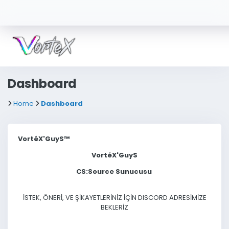
Dashboard
Home
Dashboard
VortéX'GuyS™
VortéX'GuyS
CS:Source Sunucusu
İSTEK, ÖNERİ, VE ŞİKAYETLERİNİZ İÇİN DISCORD ADRESİMİZE
BEKLERİZ