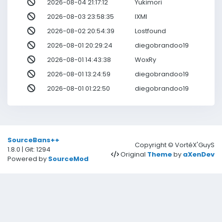
2026-08-04 21:17:12
Yukimori
2026-08-03 23:58:35
IXMI
2026-08-02 20:54:39
Lostfound
2026-08-01 20:29:24
diegobrandoo19
2026-08-01 14:43:38
WoxRy
2026-08-01 13:24:59
diegobrandoo19
2026-08-01 01:22:50
diegobrandoo19
SourceBans++
Copyright © VortéX'GuyS
1.8.0 | Git: 1294
Original
Theme
by
aXenDev
Powered by
SourceMod