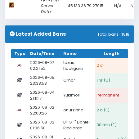
Server
45.133.36.79:27015
N/A
N/A
Data...
Latest Added Bans
Total bans: 4818
Type
Date/Time
Name
Length
2026-08-07
texas
2 d
02:21:52
hooligans
2026-08-05
Omar
1 hr (U)
23:38:58
2026-08-04
Yukimori
Permanent
21:11:17
2026-08-02
onurzinho
2 d (E)
22:08:26
2026-08-02
BHG_" Daniel
30 min (E)
01:36:50
Ricciardo
2026-08-01