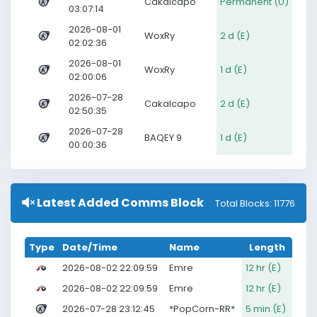
Cakalcapo
Permanent (U)
03:07:14
2026-08-01
WoxRy
2 d (E)
02:02:36
2026-08-01
WoxRy
1 d (E)
02:00:06
2026-07-28
Cakalcapo
2 d (E)
02:50:35
2026-07-28
BAQEY 9
1 d (E)
00:00:36
Latest Added Comms Block
Total Blocks: 11776
Type
Date/Time
Name
Length
2026-08-02 22:09:59
Emre
12 hr (E)
2026-08-02 22:09:59
Emre
12 hr (E)
2026-07-28 23:12:45
*PopCorn-RR*
5 min (E)