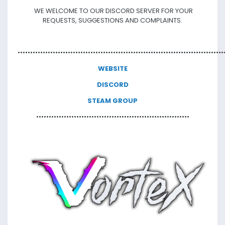
WE WELCOME TO OUR DISCORD SERVER FOR YOUR
REQUESTS, SUGGESTIONS AND COMPLAINTS.
•••••••••••••••••
•••••••••••••••••
••••••••••••••••••••••••••••••••••••••••••••••••
WEBSITE
DISCORD
STEAM GROUP
••••••••••••••••••••••••••••••
•••••••••••••••••••••••••••••••